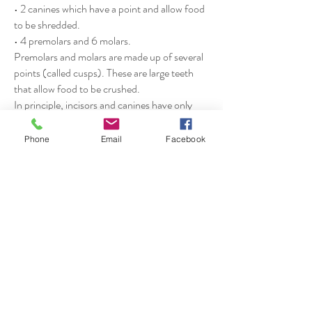
• 2 canines which have a point and allow food
to be shredded.
• 4 premolars and 6 molars.
Premolars and molars are made up of several
points (called cusps). These are large teeth
that allow food to be crushed.
In principle, incisors and canines have only
one root, while premolars and molars have
several.
Phone
Email
Facebook