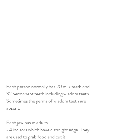
Each person normally has 20 milk teeth and
32 permanent teeth including wisdom teeth.
Sometimes the germs of wisdom teeth are
absent.
Each jaw has in adults:
• 4 incisors which have a straight edge. They
are used to grab food and cut it.