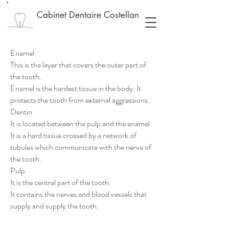
Cabinet Dentaire Costellan
Enamel
This is the layer that covers the outer part of
the tooth.
Enamel is the hardest tissue in the body. It
protects the tooth from external aggressions.
Dentin
It is located between the pulp and the enamel.
It is a hard tissue crossed by a network of
tubules which communicate with the nerve of
the tooth.
Pulp
It is the central part of the tooth.
It contains the nerves and blood vessels that
supply and supply the tooth.